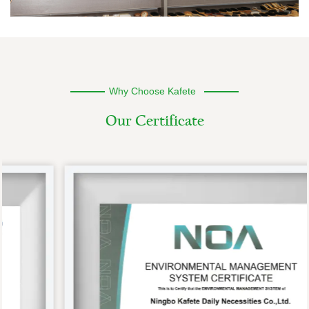
Why Choose Kafete
O
u
r
C
e
r
t
i
f
i
c
a
t
e