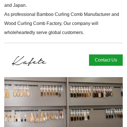
and Japan.
As professional
Bamboo Curling Comb Manufacturer
and
Wood Curling Comb Factory
, Our company will
wholeheartedly serve global customers.
Contact Us