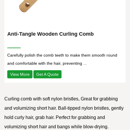
Anti-Tangle Wooden Curling Comb
Carefully polish the comb teeth to make them smooth round
and comfortable with the hair, preventing ...
View More
Get A Quote
Curling comb with soft nylon bristles, Great for grabbing
and volumizing short hair. Ball-tipped nylon bristles, gently
hold curly hair, grab hair. Perfect for grabbing and
volumizing short hair and bangs while blow-drying.