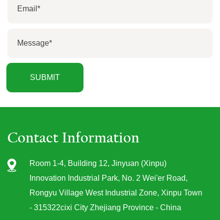
Contact Information
Room 1-4, Building 12, Jinyuan (Xinpu)
Innovation Industrial Park, No. 2 Wei'er Road,
Rongyu Village West Industrial Zone, Xinpu Town
- 315322cixi City Zhejiang Province - China