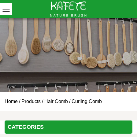
Home
/
Products
/
Hair Comb
/
Curling Comb
CATEGORIES