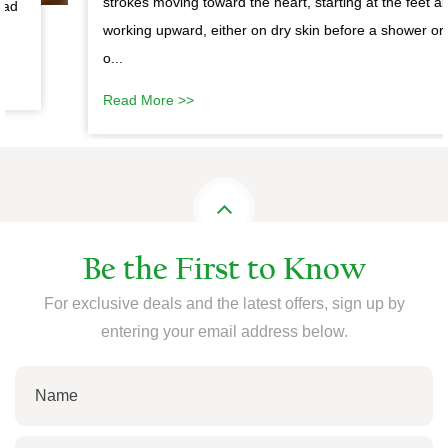
strokes moving toward the heart, starting at the feet and
working upward, either on dry skin before a shower or
o...
Read More >>
Be the First to Know
For exclusive deals and the latest offers, sign up by
entering your email address below.