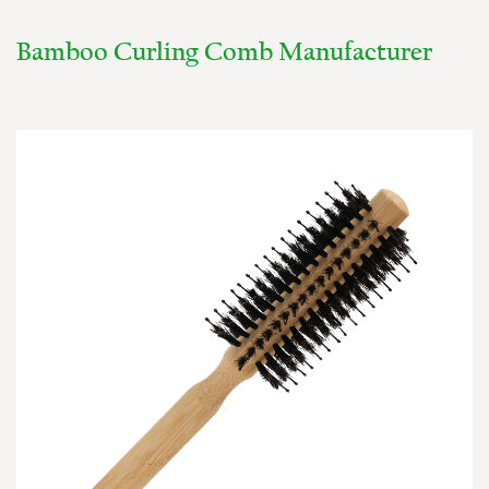
Bamboo Curling Comb Manufacturer