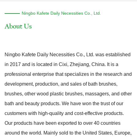
Ningbo Kafete Daily Necessities Co., Ltd.
Ningbo Kafete Daily Necessities Co., Ltd. was established
in 2017 and is located in Cixi, Zhejiang, China. It is a
professional enterprise that specializes in the research and
development, production, and sales of bath brushes,
brushes, other wood plastic brushes, massagers, and other
bath and beauty products. We have won the trust of our
customers with high-quality and cost-effective products.
Our products have been exported to over 40 countries
around the world. Mainly sold to the United States, Europe,