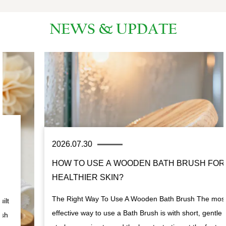
NEWS & UPDATE
2026.07.30
HOW TO USE A WOODEN BATH BRUSH FOR
HEALTHIER SKIN?
The Right Way To Use A Wooden Bath Brush The most
effective way to use a Bath Brush is with short, gentle