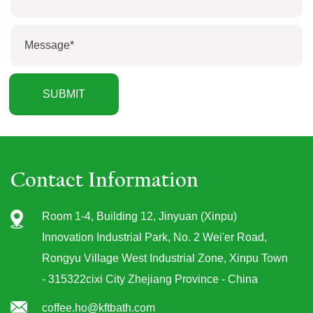
Contact Information
Room 1-4, Building 12, Jinyuan (Xinpu)
Innovation Industrial Park, No. 2 Wei'er Road,
Rongyu Village West Industrial Zone, Xinpu Town
- 315322cixi City Zhejiang Province - China
coffee.ho@kftbath.com