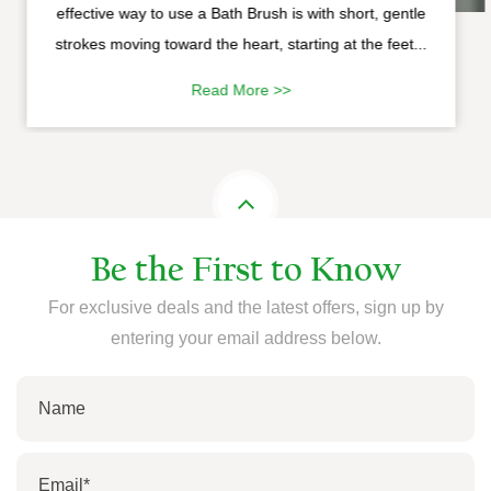
effective way to use a Bath Brush is with short, gentle
strokes moving toward the heart, starting at the feet...
Read More >>
Be the First to Know
For exclusive deals and the latest offers, sign up by
entering your email address below.