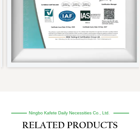
Ningbo Kafete Daily Necessities Co., Ltd.
RELATED PRODUCTS