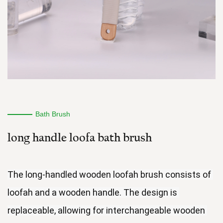
Bath Brush
long handle loofa bath brush
The long-handled wooden loofah brush consists of 
loofah and a wooden handle. The design is 
replaceable, allowing for interchangeable wooden 