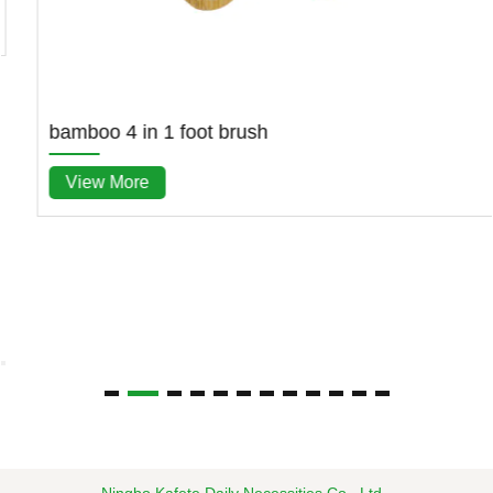
bamboo 4 in 1 foot brush
View More
Ningbo Kafete Daily Necessities Co., Ltd.