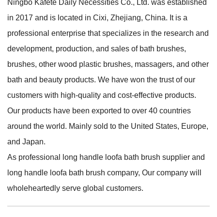
Ningbo Kafete Daily Necessities Co., Ltd. was established
in 2017 and is located in Cixi, Zhejiang, China. It is a
professional enterprise that specializes in the research and
development, production, and sales of bath brushes,
brushes, other wood plastic brushes, massagers, and other
bath and beauty products. We have won the trust of our
customers with high-quality and cost-effective products.
Our products have been exported to over 40 countries
around the world. Mainly sold to the United States, Europe,
and Japan.
As professional
long handle loofa bath brush supplier
and
long handle loofa bath brush company
, Our company will
wholeheartedly serve global customers.