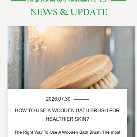
NEWS & UPDATE
2026.07.30
HOW TO USE A WOODEN BATH BRUSH FOR
HEALTHIER SKIN?
The Right Way To Use A Wooden Bath Brush The most