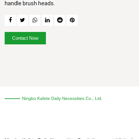
handle brush heads.
Contact Now
Ningbo Kafete Daily Necessities Co., Ltd.