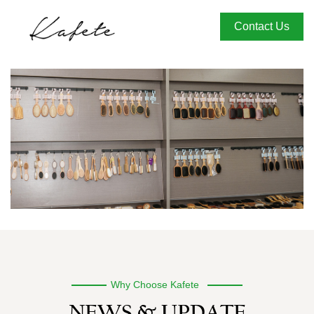
Contact Us
Why Choose Kafete