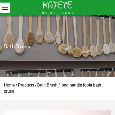
Home
/
Products
/
Bath Brush
/
long handle loofa bath
brush