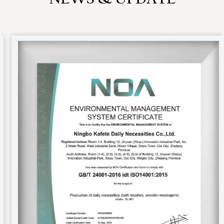
NEWS & UPDATE