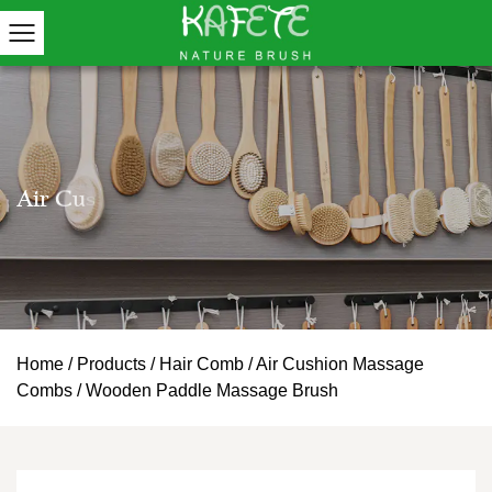
Home
/
Products
/
Hair Comb
/
Air Cushion Massage
Combs
/
Wooden Paddle Massage Brush