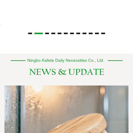
Ningbo Kafete Daily Necessities Co., Ltd.
NEWS & UPDATE