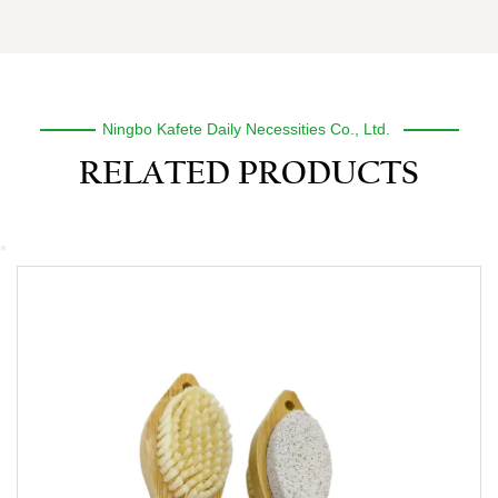
Ningbo Kafete Daily Necessities Co., Ltd.
RELATED PRODUCTS