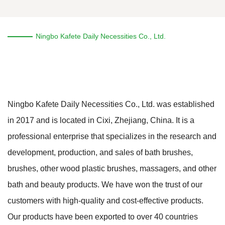
Ningbo Kafete Daily Necessities Co., Ltd.
Ningbo Kafete Daily Necessities Co., Ltd. was established
in 2017 and is located in Cixi, Zhejiang, China. It is a
professional enterprise that specializes in the research and
development, production, and sales of bath brushes,
brushes, other wood plastic brushes, massagers, and other
bath and beauty products. We have won the trust of our
customers with high-quality and cost-effective products.
Our products have been exported to over 40 countries