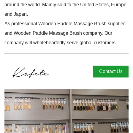
around the world. Mainly sold to the United States, Europe,
and Japan.
As professional
Wooden Paddle Massage Brush supplier
and
Wooden Paddle Massage Brush company
, Our
company will wholeheartedly serve global customers.
Contact Us