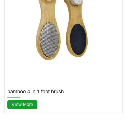
bamboo 4 in 1 foot brush
View More