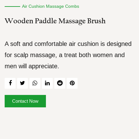
Air Cushion Massage Combs
Wooden Paddle Massage Brush
A soft and comfortable air cushion is designed
for scalp massage, a treat both women and
men will appreciate.
Contact Now