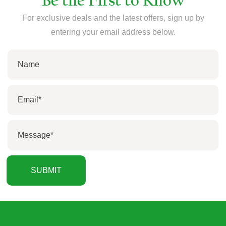
Be the First to Know
For exclusive deals and the latest offers, sign up by
entering your email address below.