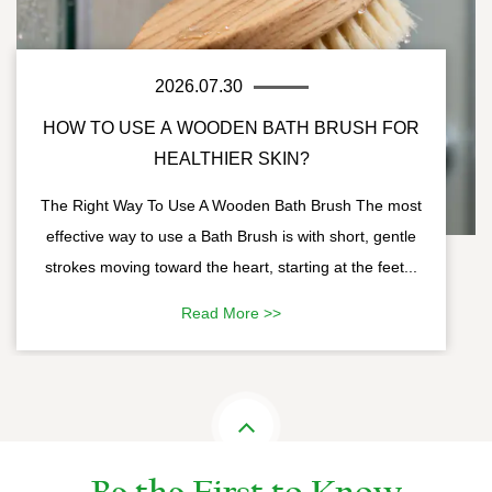
2026.07.30
HOW TO USE A WOODEN BATH BRUSH FOR
HEALTHIER SKIN?
The Right Way To Use A Wooden Bath Brush The most
effective way to use a Bath Brush is with short, gentle
strokes moving toward the heart, starting at the feet...
Read More >>