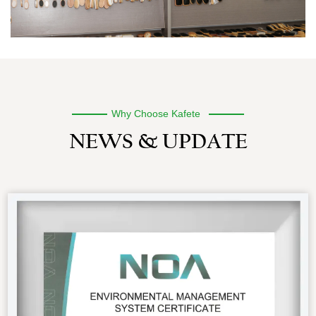
Why Choose Kafete
NEWS & UPDATE