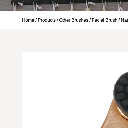
Home
/
Products
/
Other Brushes
/
Facial Brush
/
Nat