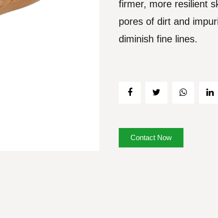
firmer, more resilient 
pores of dirt and impuri
diminish fine lines.
Contact Now