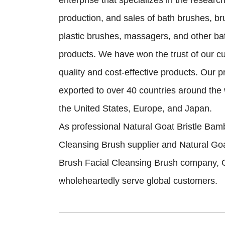
enterprise that specializes in the resear
production, and sales of bath brushes, b
plastic brushes, massagers, and other ba
products. We have won the trust of our c
quality and cost-effective products. Our 
exported to over 40 countries around the 
the United States, Europe, and Japan.
As professional
Natural Goat Bristle Bam
Cleansing Brush supplier
and
Natural Go
Brush Facial Cleansing Brush company
, 
wholeheartedly serve global customers.