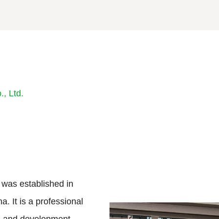
, Ltd.
 was established in
a. It is a professional