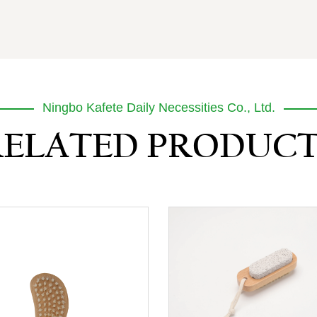
Ningbo Kafete Daily Necessities Co., Ltd.
RELATED PRODUCT