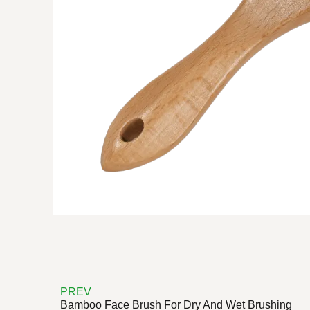
PREV
Bamboo Face Brush For Dry And Wet Brushing