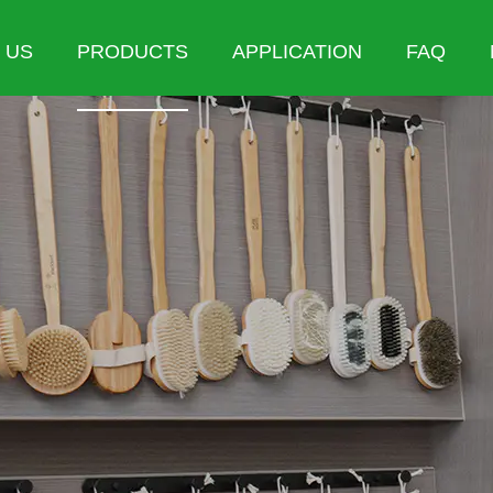
 US
PRODUCTS
APPLICATION
FAQ