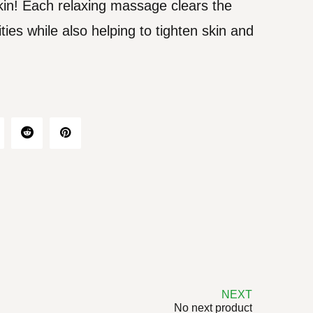
skin! Each relaxing massage clears the
ties while also helping to tighten skin and
NEXT
No next product