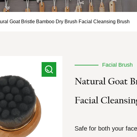
ural Goat Bristle Bamboo Dry Brush Facial Cleansing Brush
Facial Brush
Natural Goat B
Facial Cleansin
Safe for both your fac