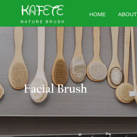
HOME
ABOUT