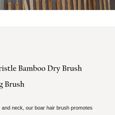
ristle Bamboo Dry Brush
g Brush
e and neck, our boar hair brush promotes