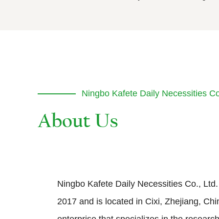
Ningbo Kafete Daily Necessities Co.
Ningbo Kafete Daily Necessities Co., Ltd.
2017 and is located in Cixi, Zhejiang, Chin