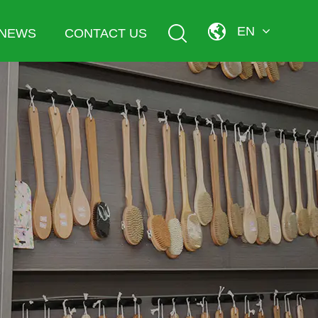
EN
NEWS
CONTACT US