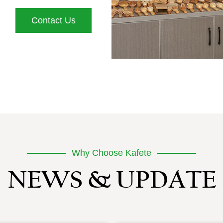
Contact Us
Why Choose Kafete
NEWS & UPDATE