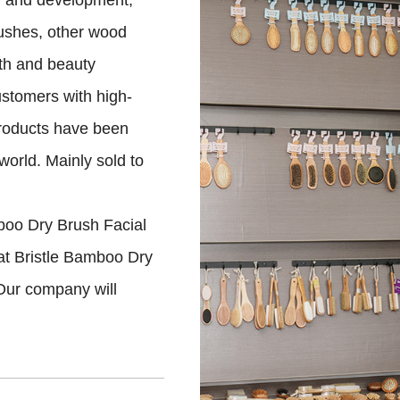
ch and development,
rushes, other wood
th and beauty
ustomers with high-
products have been
world. Mainly sold to
boo Dry Brush Facial
at Bristle Bamboo Dry
Our company will