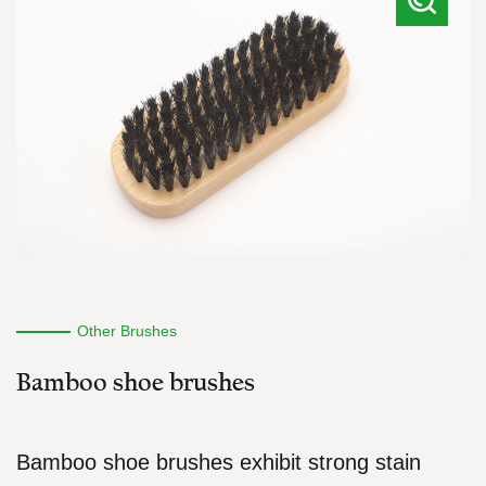
Other Brushes
Bamboo shoe brushes
Bamboo shoe brushes exhibit strong stain