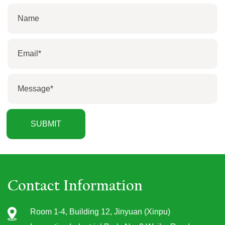
Contact Information
Room 1-4, Building 12, Jinyuan (Xinpu)