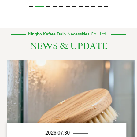
Ningbo Kafete Daily Necessities Co., Ltd.
NEWS & UPDATE
2026.07.30