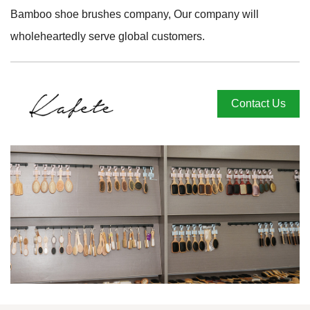
Bamboo shoe brushes company
, Our company will
wholeheartedly serve global customers.
Contact Us