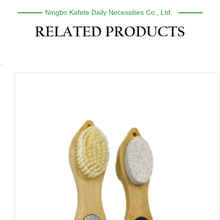
Ningbo Kafete Daily Necessities Co., Ltd.
RELATED PRODUCTS