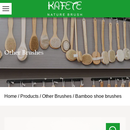
Home
/
Products
/
Other Brushes
/
Bamboo shoe brushes