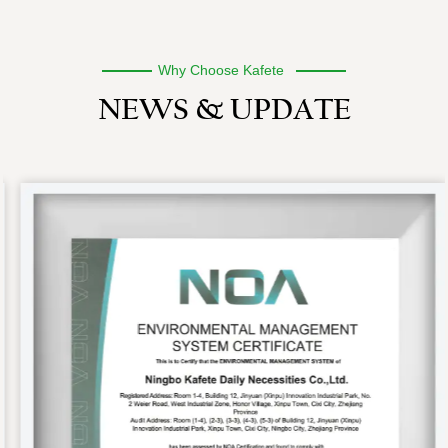
Why Choose Kafete
NEWS & UPDATE