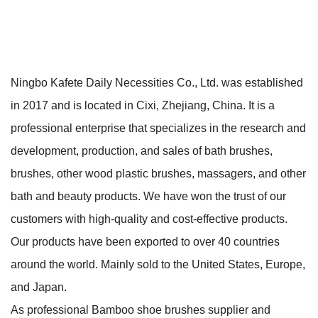
Ningbo Kafete Daily Necessities Co., Ltd. was established
in 2017 and is located in Cixi, Zhejiang, China. It is a
professional enterprise that specializes in the research and
development, production, and sales of bath brushes,
brushes, other wood plastic brushes, massagers, and other
bath and beauty products. We have won the trust of our
customers with high-quality and cost-effective products.
Our products have been exported to over 40 countries
around the world. Mainly sold to the United States, Europe,
and Japan.
As professional
Bamboo shoe brushes supplier
and