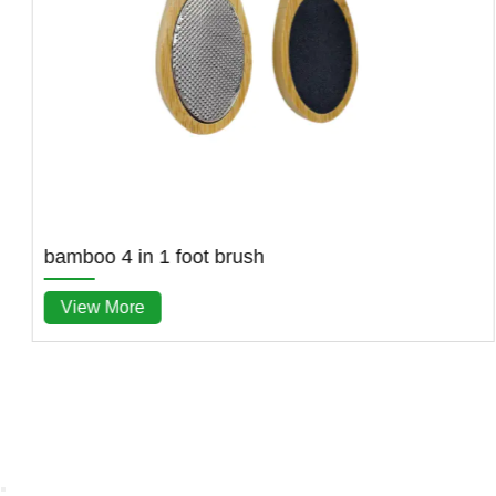
bamboo 4 in 1 foot brush
View More