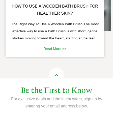
HOW TO USE A WOODEN BATH BRUSH FOR
HEALTHIER SKIN?
The Right Way To Use A Wooden Bath Brush The most
effective way to use a Bath Brush is with short, gentle
strokes moving toward the heart, starting at the feet...
Read More >>
Be the First to Know
For exclusive deals and the latest offers, sign up by
entering your email address below.