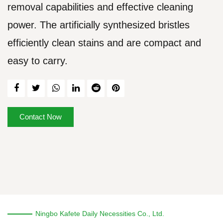
removal capabilities and effective cleaning
power. The artificially synthesized bristles
efficiently clean stains and are compact and
easy to carry.
Contact Now
Ningbo Kafete Daily Necessities Co., Ltd.